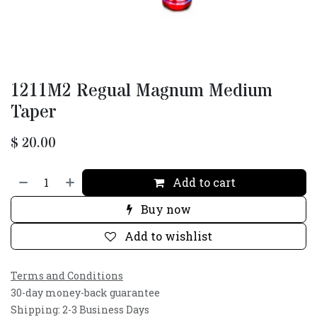
1211M2 Regual Magnum Medium
Taper
$
20.00
Add to cart
Buy now
Add to wishlist
Terms and Conditions
30-day money-back guarantee
Shipping: 2-3 Business Days