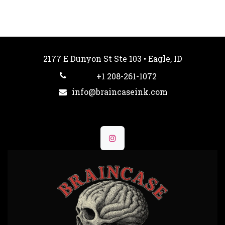
2177 E Dunyon St Ste 103 • Eagle, ID
+1 208-261-1072
info@braincaseink.com