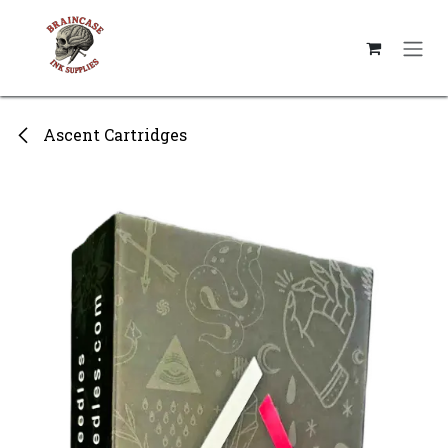
Skip to Content
Ascent Cartridges