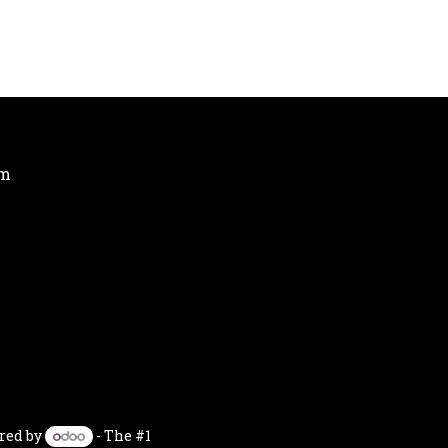
om
red by
- The #1
Open Source eCommerce