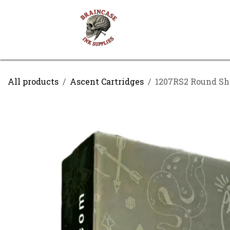
Skip to Content
Shop
Contact us
All products
Ascent Cartridges
1207RS2 Round Sh