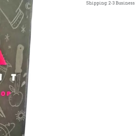
Shipping: 2-3 Business