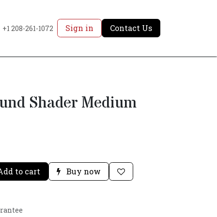
Sign in
Contact Us
+1 208-261-1072
ound Shader Medium
dd to cart
Buy now
arantee