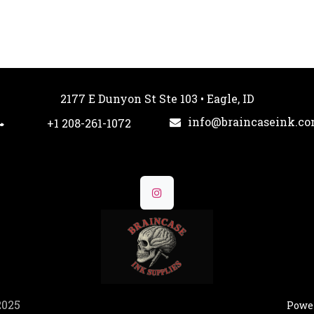
2177 E Dunyon St Ste 103 • Eagle, ID
info@braincaseink.c
+1 208-261-1072
2025
Powe