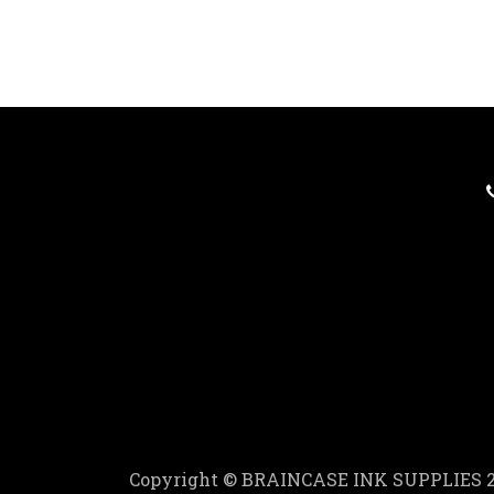
Copyright © BRAINCASE INK SUPPLIES 