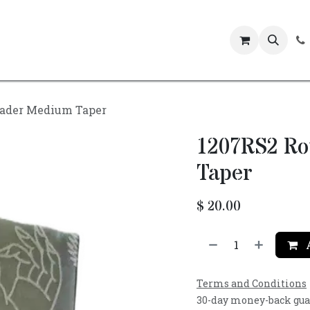
Events
ader Medium Taper
1207RS2 R
Taper
$
20.00
A
Terms and Conditions
30-day money-back gu