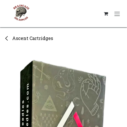
Skip to Content
Ascent Cartridges