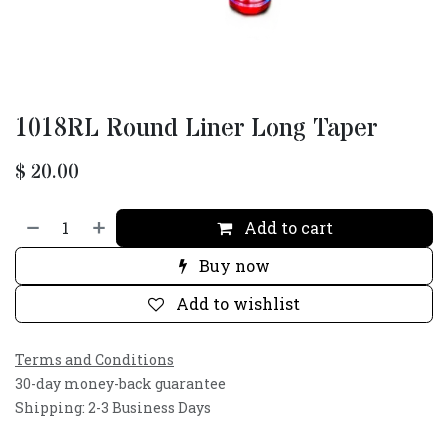
1018RL Round Liner Long Taper
$
20.00
Add to cart
Buy now
Add to wishlist
Terms and Conditions
30-day money-back guarantee
Shipping: 2-3 Business Days