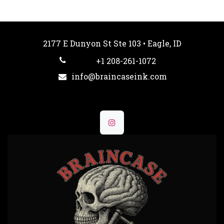
2177 E Dunyon St Ste 103 • Eagle, ID
+1 208-261-1072
info@braincaseink.com