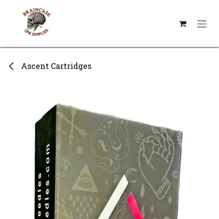
Skip to Content
Ascent Cartridges