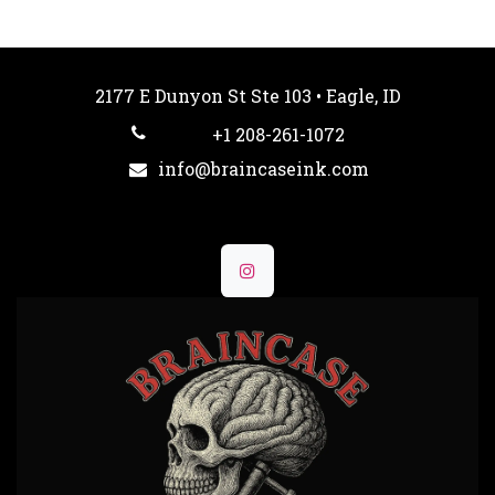
2177 E Dunyon St Ste 103 • Eagle, ID
+1 208-261-1072
info@braincaseink.com