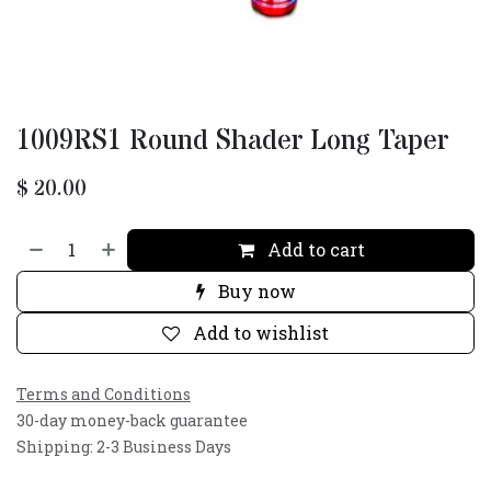
1009RS1 Round Shader Long Taper
$
20.00
Add to cart
Buy now
Add to wishlist
Terms and Conditions
30-day money-back guarantee
Shipping: 2-3 Business Days