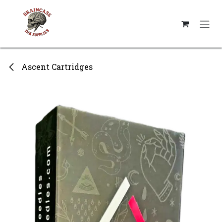
Skip to Content
Ascent Cartridges