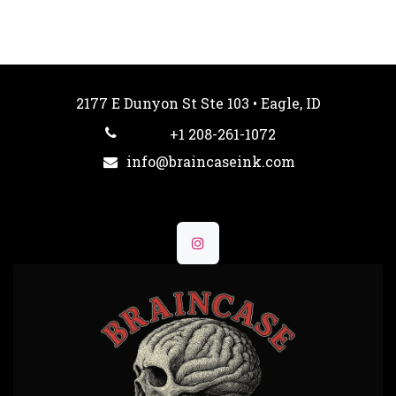
2177 E Dunyon St Ste 103 • Eagle, ID
+1 208-261-1072
info@braincaseink.com