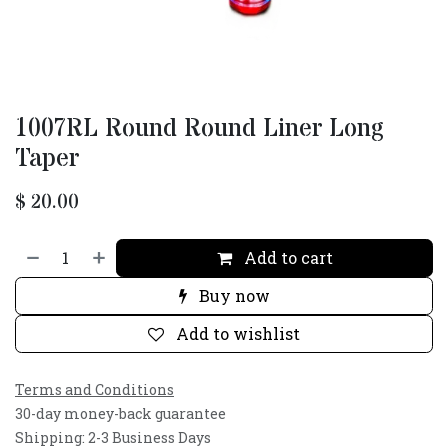
1007RL Round Round Liner Long
Taper
$
20.00
Add to cart
Buy now
Add to wishlist
Terms and Conditions
30-day money-back guarantee
Shipping: 2-3 Business Days