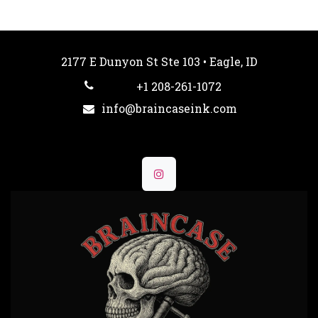
2177 E Dunyon St Ste 103 • Eagle, ID
+1 208-261-1072
info@braincaseink.com