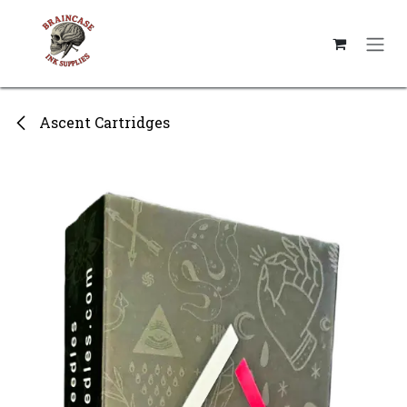
Skip to Content
Ascent Cartridges