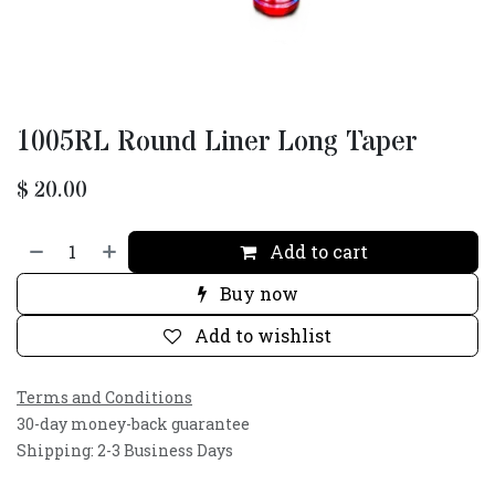
1005RL Round Liner Long Taper
$
20.00
Add to cart
Buy now
Add to wishlist
Terms and Conditions
30-day money-back guarantee
Shipping: 2-3 Business Days