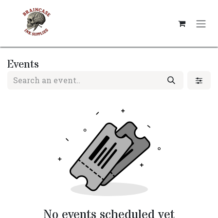
Skip to Content
Events
No events scheduled yet