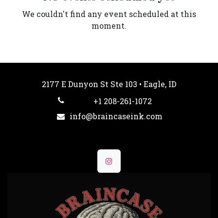
We couldn't find any event scheduled at this
moment.
2177 E Dunyon St Ste 103 • Eagle, ID
+1 208-261-1072
info@braincaseink.com